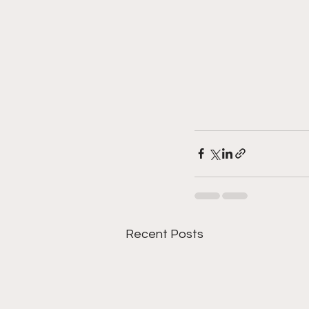
Recent Posts