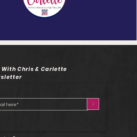
 With Chris & Carlette
sletter
>