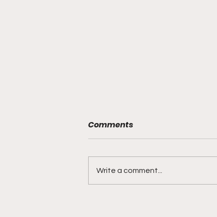
Comments
Write a comment...
Young Man "We Hear
You!..."