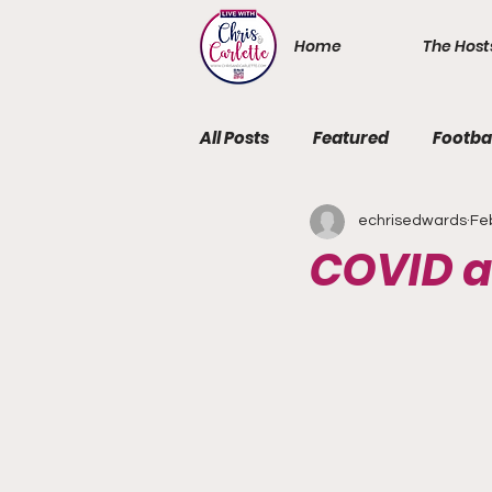
Home
The Host
All Posts
Featured
Footba
echrisedwards
Fe
COVID a