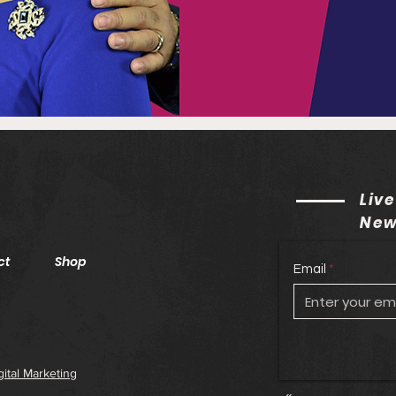
Live
New
ct
Shop
Email
gital Marketing