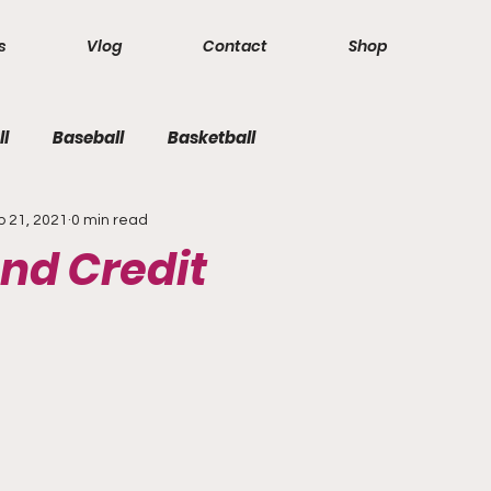
s
Vlog
Contact
Shop
ll
Baseball
Basketball
b 21, 2021
0 min read
nd Credit