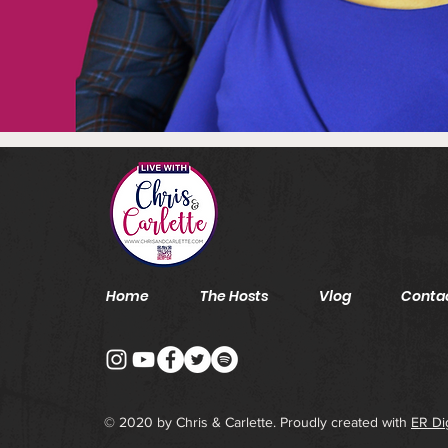
Home
The Hosts
Vlog
Conta
© 2020 by Chris & Carlette. Proudly created with
ER Di