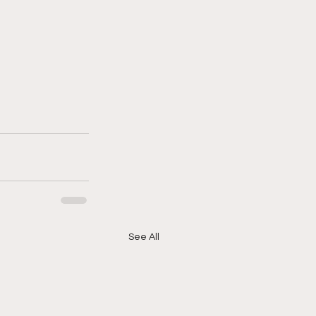
See All