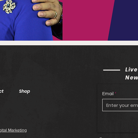
Live
New
ct
Shop
Email
gital Marketing