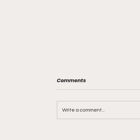
Comments
Write a comment...
Young Man "We Hear
You!..."