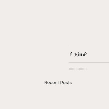
Recent Posts