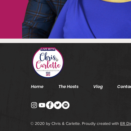
Home
The Hosts
Vlog
Conta
© 2020 by Chris & Carlette. Proudly created with
ER Di