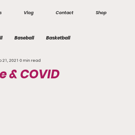
s
Vlog
Contact
Shop
ll
Baseball
Basketball
b 21, 2021
0 min read
e & COVID