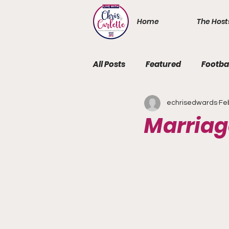
Home
The Host
All Posts
Featured
Footba
echrisedwards
Fe
Marriag