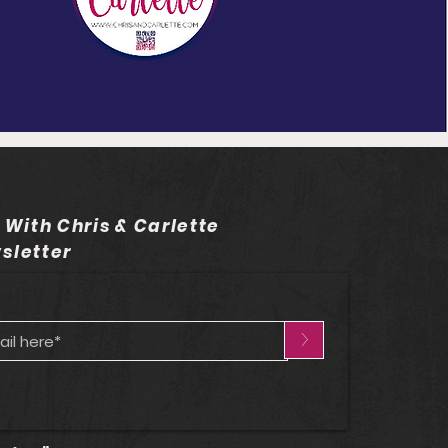
 With Chris & Carlette
sletter
>