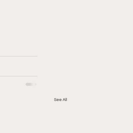
See All